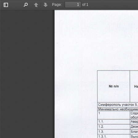
Page:
of 1
Toggle
Find
Previous
Next
Sidebar