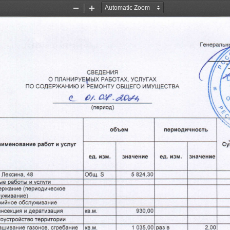
Zoom
Zoom
Out
In